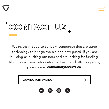
CONTACT US
We invest in Seed to Series A companies that are using
technology to bridge the old and new guard. If you are
building an exciting business and are looking for funding,
fill out some basic information below. For all other inquiries,
please email
community@vectr.co
.
LOOKING FOR FUNDING?